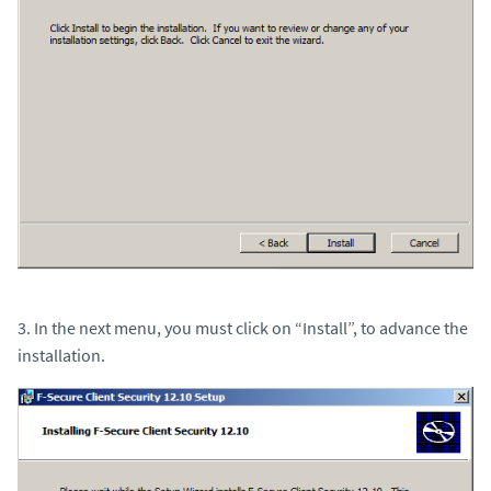
3. In the next menu, you must click on “Install”, to advance the
installation.