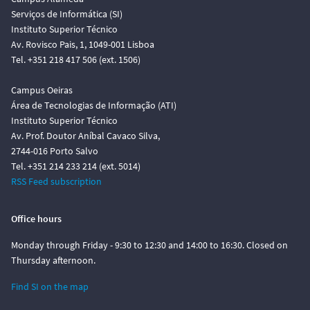
Serviços de Informática (SI)
Instituto Superior Técnico
Av. Rovisco Pais, 1, 1049-001 Lisboa
Tel. +351 218 417 506 (ext. 1506)
Campus Oeiras
Área de Tecnologias de Informação (ATI)
Instituto Superior Técnico
Av. Prof. Doutor Aníbal Cavaco Silva,
2744-016 Porto Salvo
Tel. +351 214 233 214 (ext. 5014)
RSS Feed subscription
Office hours
Monday through Friday - 9:30 to 12:30 and 14:00 to 16:30. Closed on
Thursday afternoon.
Find SI on the map