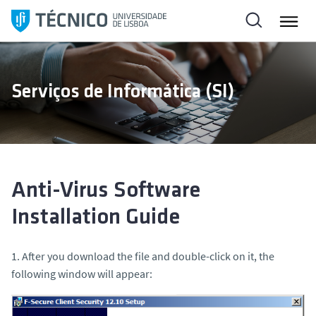
S
k
i
p
t
Serviços de Informática (SI)
o
c
o
n
t
e
Anti-Virus Software
n
Installation Guide
t
1. After you download the file and double-click on it, the
following window will appear: