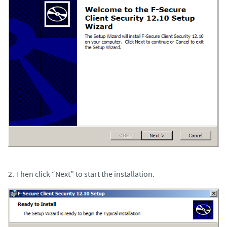
2. Then click “Next” to start the installation.