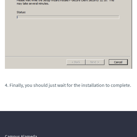
4. Finally, you should just wait for the installation to complete.
Campus Alameda