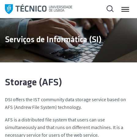
S
k
i
p
t
Serviços de Informática (SI)
o
c
o
n
t
e
Storage (AFS)
n
t
DSI offers the IST community data storage service based on
AFS (Andrew File System) technology.
AFS is a distributed file system that users can use
simultaneously and that runs on different machines. It is a
necessary service for users of the web service.