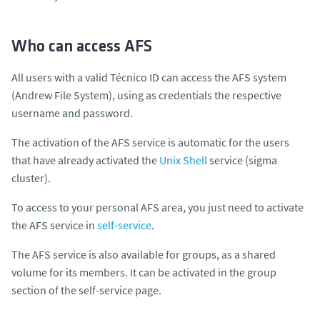
Who can access AFS
All users with a valid Técnico ID can access the AFS system
(A
ndrew File System)
, using as credentials the respective
username
and
password.
The activation of the AFS service is automatic for the users
that have already activated the
Unix Shell
service (sigma
cluster).
To access to your personal AFS area, you just need to activate
the AFS service in
self-service
.
The AFS service is also available for groups, as a shared
volume for its members. It can be activated in the group
section of the self-service page.