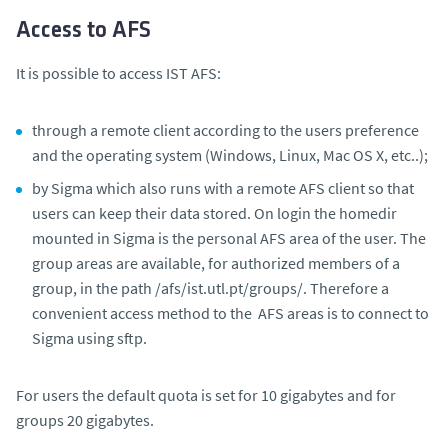
Access to AFS
It is possible to access IST AFS:
through a remote client according to the users preference
and the operating system (Windows, Linux, Mac OS X, etc..);
by Sigma which also runs with a remote AFS client so that
users can keep their data stored. On login the homedir
mounted in Sigma is the personal AFS area of the user. The
group areas are available, for authorized members of a
group, in the path /afs/ist.utl.pt/groups/. Therefore a
convenient access method to the AFS areas is to connect to
Sigma using sftp.
For users the default quota is set for 10 gigabytes and for
groups 20 gigabytes.