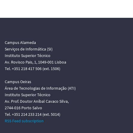
Campus Alameda
Serviços de Informática (SI)
Instituto Superior Técnico
Av. Rovisco Pais, 1, 1049-001 Lisboa
Tel. +351 218 417 506 (ext. 1506)
Campus Oeiras
Área de Tecnologias de Informação (ATI)
Instituto Superior Técnico
Av. Prof. Doutor Aníbal Cavaco Silva,
2744-016 Porto Salvo
Tel. +351 214 233 214 (ext. 5014)
RSS Feed subscription