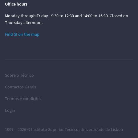
Office hours
Monday through Friday - 9:30 to 12:30 and 14:00 to 16:30. Closed on
Thursday afternoon.
Find SI on the map
Sobre o Técnico
Contactos Gerais
Termos e condições
Login
1997 – 2026 ©
Instituto Superior Técnico
,
Universidade de Lisboa