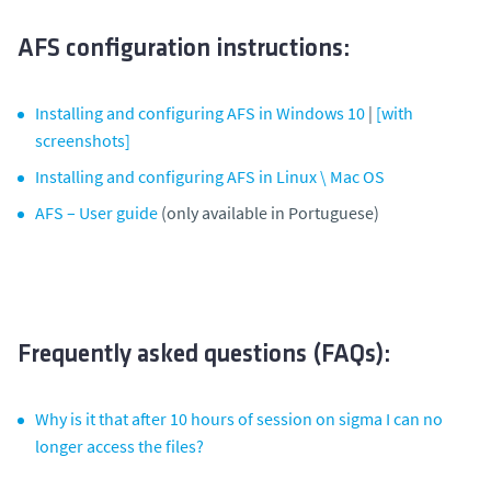
AFS configuration instructions:
Installing and configuring AFS in Windows 10
|
[with
screenshots]
Installing and configuring AFS in Linux \ Mac OS
AFS – User guide
(only available in Portuguese)
Frequently asked questions (FAQs):
Why is it that after 10 hours of session on sigma I can no
longer access the files?