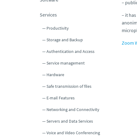
– publi
Services
– it has
anonimo
Productivity
microp
Storage and Backup
Zoom W
Authentication and Access
Service management
Hardware
Safe transmission of files
E-mail Features
Networking and Connectivity
Servers and Data Services
Voice and Video Conferencing