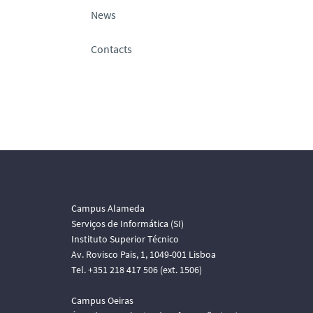
News
Contacts
Campus Alameda
Serviços de Informática (SI)
Instituto Superior Técnico
Av. Rovisco Pais, 1, 1049-001 Lisboa
Tel. +351 218 417 506 (ext. 1506)
Campus Oeiras