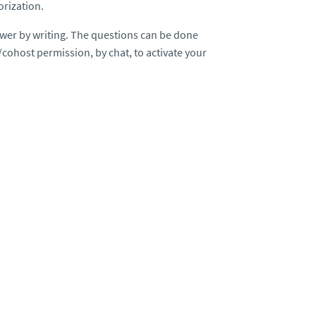
orization.
wer by writing. The questions can be done
/cohost permission, by chat, to activate your