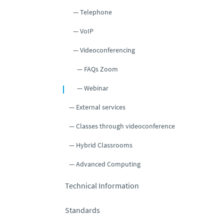
Telephone
VoIP
Videoconferencing
FAQs Zoom
Webinar
External services
Classes through videoconference
Hybrid Classrooms
Advanced Computing
Technical Information
Standards