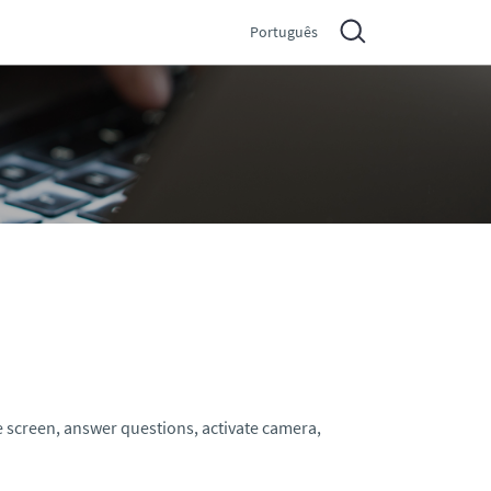
Português
e screen, answer questions, activate camera,