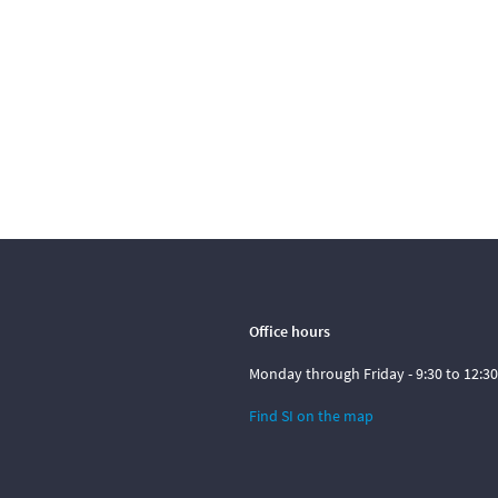
Office hours
Monday through Friday - 9:30 to 12:30
Find SI on the map