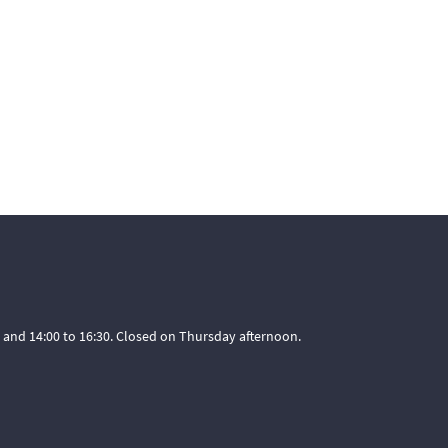
 and 14:00 to 16:30. Closed on Thursday afternoon.