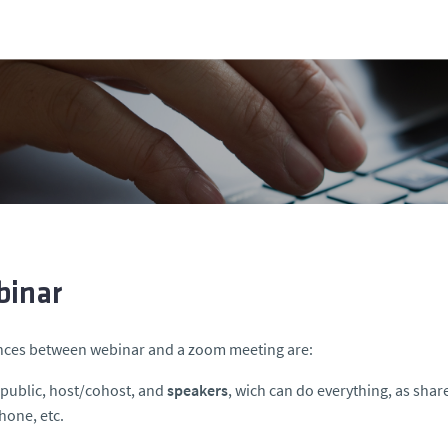
inar
nces between webinar and a zoom meeting are:
s public, host/cohost, and
speakers
, wich can do everything, as shar
one, etc.