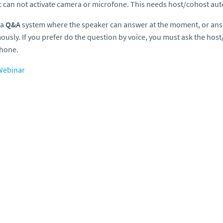
c can not activate camera or microfone. This needs host/cohost aut
 a
Q&A
system where the speaker can answer at the moment, or ans
usly. If you prefer do the question by voice, you must ask the host
hone.
ebinar