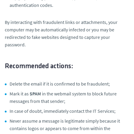
authentication codes.
By interacting with fraudulent links or attachments, your
computer may be automatically infected or you may be
redirected to fake websites designed to capture your
password.
Recommended actions:
Delete the email if it is confirmed to be fraudulent;
Mark it as
SPAM
in the webmail system to block future
messages from that sender;
In case of doubt, immediately contact the IT Services;
Never assume a message is legitimate simply because it
contains logos or appears to come from within the