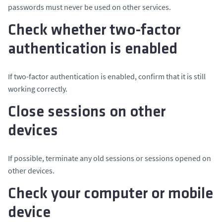
passwords must never be used on other services.
Check whether two-factor
authentication is enabled
If two-factor authentication is enabled, confirm that it is still
working correctly.
Close sessions on other
devices
If possible, terminate any old sessions or sessions opened on
other devices.
Check your computer or mobile
device