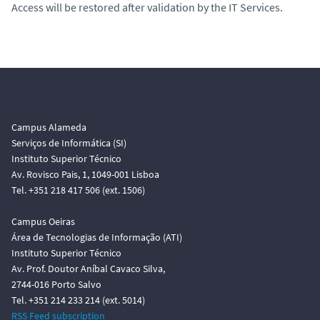
Access will be restored after validation by the IT Services.
Campus Alameda
Serviços de Informática (SI)
Instituto Superior Técnico
Av. Rovisco Pais, 1, 1049-001 Lisboa
Tel. +351 218 417 506 (ext. 1506)
Campus Oeiras
Área de Tecnologias de Informação (ATI)
Instituto Superior Técnico
Av. Prof. Doutor Aníbal Cavaco Silva,
2744-016 Porto Salvo
Tel. +351 214 233 214 (ext. 5014)
RSS Feed subscription