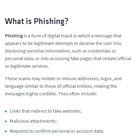
What is Phishing?
Phishing
is a form of digital fraud in which a message that
appears to be legitimate attempts to deceive the user into
disclosing sensitive information, such as credentials or
personal data, or into accessing fake pages that imitate official
or legitimate services.
These scams may imitate or misuse addresses, logos, and
language similar to those of official entities, making the
messages highly credible. They often include:
Links that redirect to fake websites;
Malicious attachments;
Requests to confirm personal or account data;