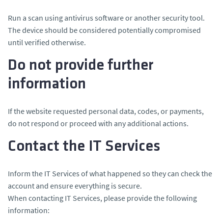
Run a scan using antivirus software or another security tool.
The device should be considered potentially compromised
until verified otherwise.
Do not provide further
information
If the website requested personal data, codes, or payments,
do not respond or proceed with any additional actions.
Contact the IT Services
Inform the IT Services of what happened so they can check the
account and ensure everything is secure.
When contacting IT Services, please provide the following
information: