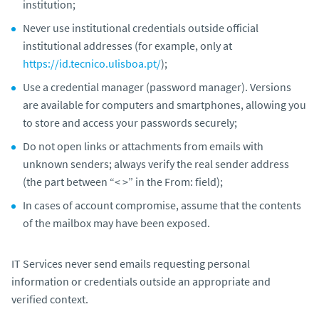
institution;
Never use institutional credentials outside official
institutional addresses (for example, only at
https://id.tecnico.ulisboa.pt/
);
Use a credential manager (password manager). Versions
are available for computers and smartphones, allowing you
to store and access your passwords securely;
Do not open links or attachments from emails with
unknown senders; always verify the real sender address
(the part between “< >” in the
From:
field);
In cases of account compromise, assume that the contents
of the mailbox may have been exposed.
IT Services never send emails requesting personal
information or credentials outside an appropriate and
verified context.