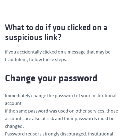
What to do if you clicked on a
suspicious link?
If you accidentally clicked on a message that may be
fraudulent, follow these steps:
Change your password
Immediately change the password of your institutional
account.
If the same password was used on other services, those
accounts are also at risk and their passwords must be
changed.
Password reuse is strongly discouraged. Institutional