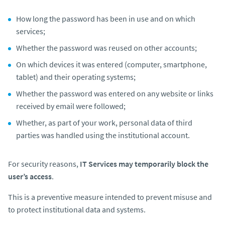
How long the password has been in use and on which
services;
Whether the password was reused on other accounts;
On which devices it was entered (computer, smartphone,
tablet) and their operating systems;
Whether the password was entered on any website or links
received by email were followed;
Whether, as part of your work, personal data of third
parties was handled using the institutional account.
For security reasons,
IT Services may temporarily block the
user’s access
.
This is a preventive measure intended to prevent misuse and
to protect institutional data and systems.