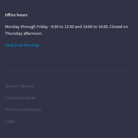
Office hours
Monday through Friday - 9:30 to 12:30 and 14:00 to 16:30. Closed on
Thursday afternoon.
Find SI on the map
Sobre o Técnico
Contactos Gerais
Termos e condições
Login