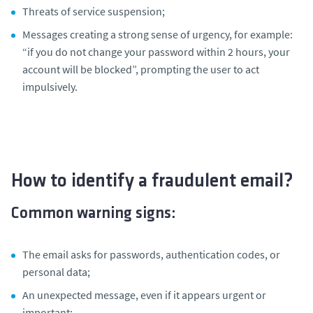
Threats of service suspension;
Messages creating a strong sense of urgency, for example:
“if you do not change your password within 2 hours, your
account will be blocked”
, prompting the user to act
impulsively.
How to identify a fraudulent email?
Common warning signs:
The email asks for passwords, authentication codes, or
personal data;
An unexpected message, even if it appears urgent or
important;