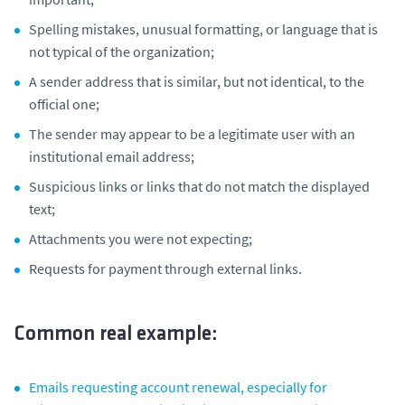
Spelling mistakes, unusual formatting, or language that is
not typical of the organization;
A sender address that is similar, but not identical, to the
official one;
The sender may appear to be a legitimate user with an
institutional email address;
Suspicious links or links that do not match the displayed
text;
Attachments you were not expecting;
Requests for payment through external links.
Common real example:
Emails requesting account renewal, especially for