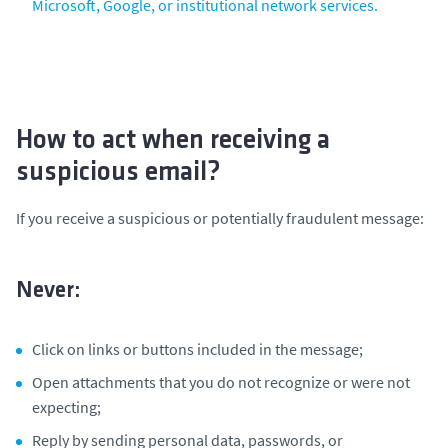
Microsoft, Google, or institutional network services.
How to act when receiving a
suspicious email?
If you receive a suspicious or potentially fraudulent message:
Never:
Click on links or buttons included in the message;
Open attachments that you do not recognize or were not
expecting;
Reply by sending personal data, passwords, or