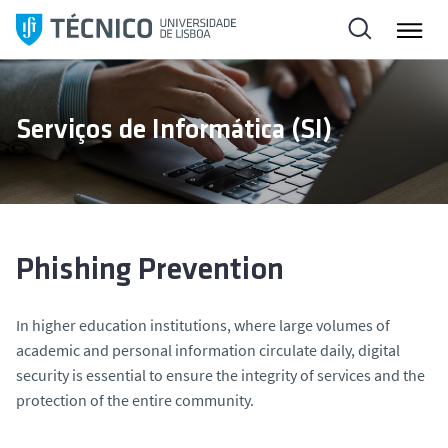
S
k
i
p
t
Serviços de Informática (SI)
o
c
o
n
t
e
Phishing Prevention
n
t
In higher education institutions, where large volumes of
academic and personal information circulate daily, digital
security is essential to ensure the integrity of services and the
protection of the entire community.