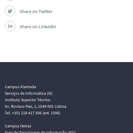
Share on Twitter
Share on LinkedIn
Campus Alameda
Serviços de Informática (SI)
Instituto Superior Técnico
Av. Rovisco Pais, 1, 1049-001 Lisboa
Tel. +351 218 417 506 (ext. 1506)
Campus Oeiras
Área de Tecnologias de Informação (ATI)