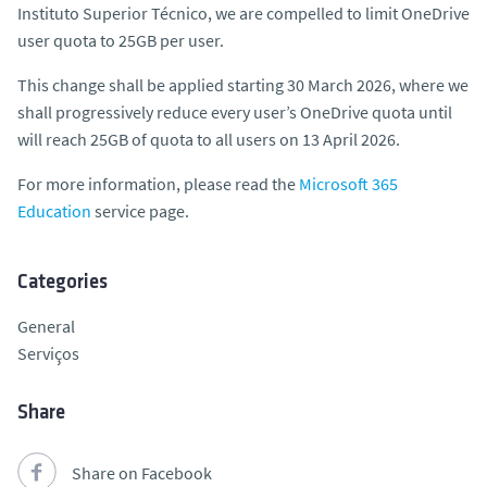
Instituto Superior Técnico, we are compelled to limit OneDrive
user quota to 25GB per user.
This change shall be applied starting 30 March 2026, where we
shall progressively reduce every user’s OneDrive quota until
will reach 25GB of quota to all users on 13 April 2026.
For more information, please read the
Microsoft 365
Education
service page.
Categories
General
Serviços
Share
Share on Facebook