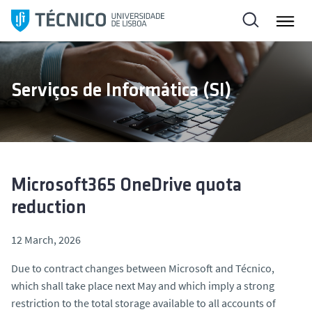
S
k
i
p
t
Serviços de Informática (SI)
o
c
o
n
t
e
Microsoft365 OneDrive quota
n
reduction
t
12 March, 2026
Due to contract changes between Microsoft and Técnico,
which shall take place next May and which imply a strong
restriction to the total storage available to all accounts of