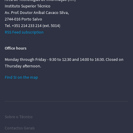
Instituto Superior Técnico
Av. Prof. Doutor Aníbal Cavaco Silva,
2744-016 Porto Salvo
Tel. +351 214 233 214 (ext. 5014)
RSS Feed subscription
Office hours
Monday through Friday - 9:30 to 12:30 and 14:00 to 16:30. Closed on
Thursday afternoon.
Find SI on the map
Sobre o Técnico
Contactos Gerais