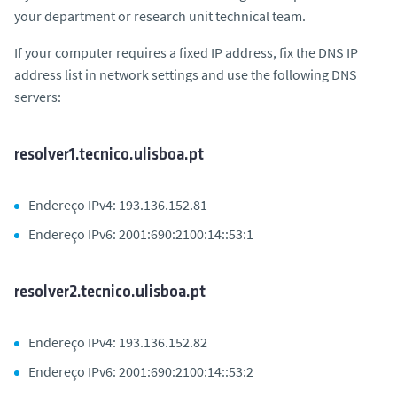
your department or research unit technical team.
If your computer requires a fixed IP address, fix the DNS IP
address list in network settings and use the following DNS
servers:
resolver1.tecnico.ulisboa.pt
Endereço IPv4: 193.136.152.81
Endereço IPv6: 2001:690:2100:14::53:1
resolver2.tecnico.ulisboa.pt
Endereço IPv4: 193.136.152.82
Endereço IPv6: 2001:690:2100:14::53:2