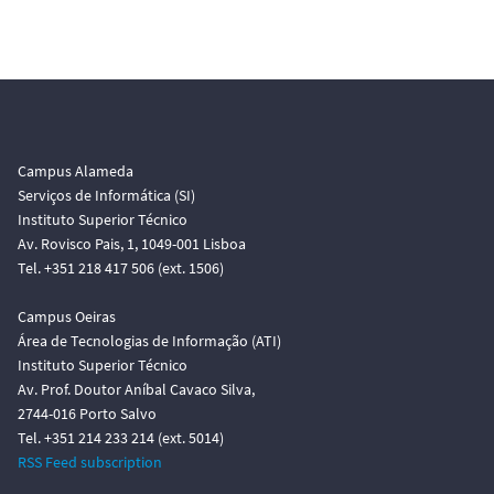
Campus Alameda
Serviços de Informática (SI)
Instituto Superior Técnico
Av. Rovisco Pais, 1, 1049-001 Lisboa
Tel. +351 218 417 506 (ext. 1506)
Campus Oeiras
Área de Tecnologias de Informação (ATI)
Instituto Superior Técnico
Av. Prof. Doutor Aníbal Cavaco Silva,
2744-016 Porto Salvo
Tel. +351 214 233 214 (ext. 5014)
RSS Feed subscription