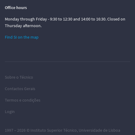
Office hours
Monday through Friday - 9:30 to 12:30 and 14:00 to 16:30. Closed on
Thursday afternoon.
Find SI on the map
Sobre o Técnico
Contactos Gerais
Termos e condições
Login
1997 – 2026 ©
Instituto Superior Técnico
,
Universidade de Lisboa