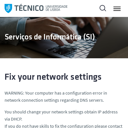
S
k
i
p
t
Serviços de Informática (SI)
o
c
o
n
t
e
Fix your network settings
n
t
WARNING: Your computer has a configuration error in
network connection settings regarding DNS servers.
You should change your network settings obtain IP address
via DHCP.
If you do not have skills to fix the configuration please contact