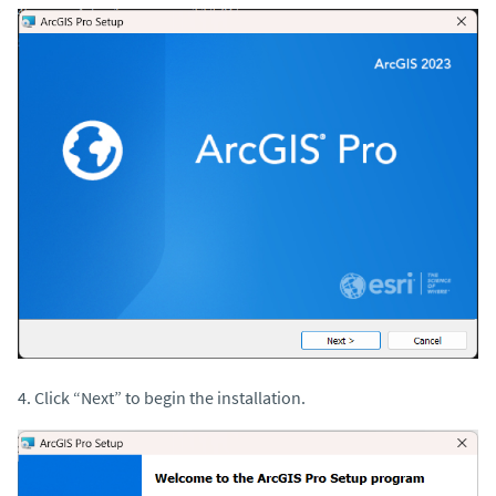
4. Click “Next” to begin the installation.