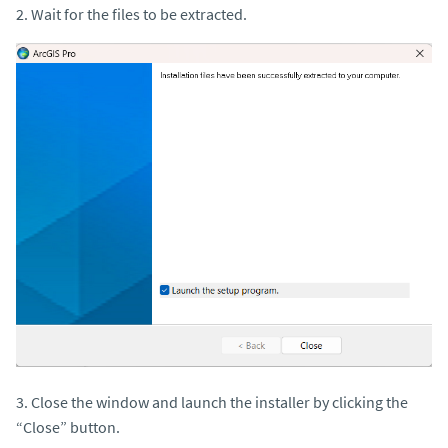
2. Wait for the files to be extracted.
3. Close the window and launch the installer by clicking the
“Close” button.