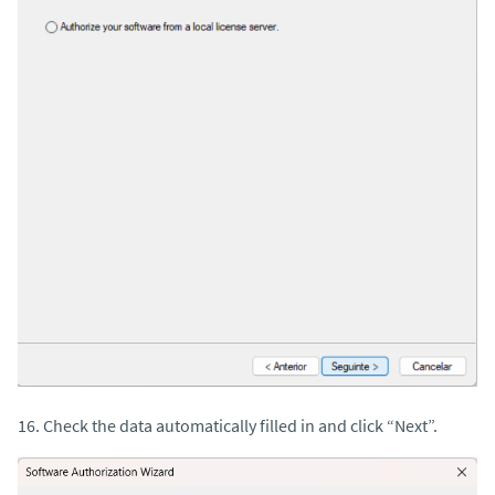
16. Check the data automatically filled in and click “Next”.