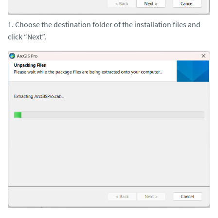
1. Choose the destination folder of the installation files and
click “Next”.