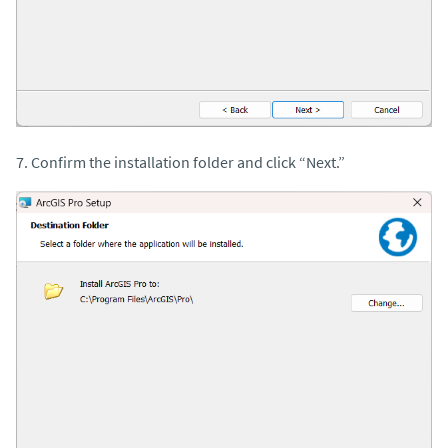
7. Confirm the installation folder and click “Next.”