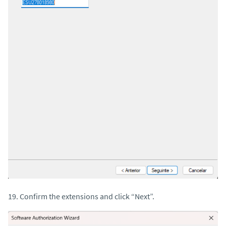
19. Confirm the extensions and click “Next”.