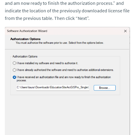
and am now ready to finish the authorization process.” and
indicate the location of the previously downloaded license file
from the previous table. Then click “Next”.