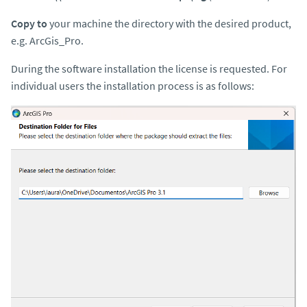
Copy to
your machine the directory with the desired product,
e.g. ArcGis_Pro.
During the software installation the license is requested. For
individual users the installation process is as follows: