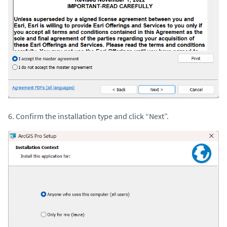
6. Confirm the installation type and click “Next”.