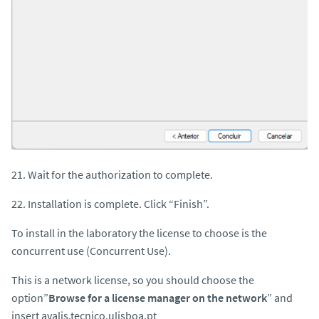
21. Wait for the authorization to complete.
22. Installation is complete. Click “Finish”.
To install in the laboratory the license to choose is the
concurrent use (Concurrent Use).
This is a network license, so you should choose the
option”
Browse for a license manager on the network
” and
insert avalis.tecnico.ulisboa.pt