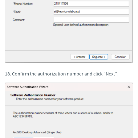
18. Confirm the authorization number and click “Next”.