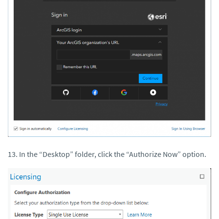
13. In the “Desktop” folder, click the “Authorize Now” option.