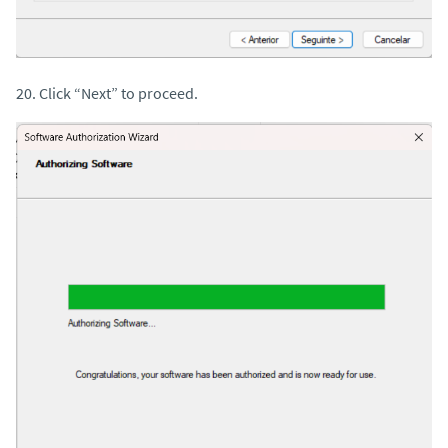
20. Click “Next” to proceed.