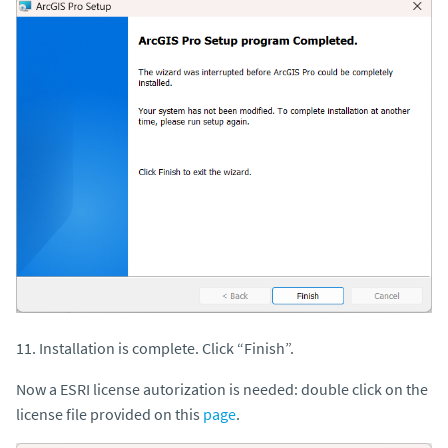
11. Installation is complete. Click “Finish”.
Now a ESRI license autorization is needed: double click on the
license file provided on this
page
.