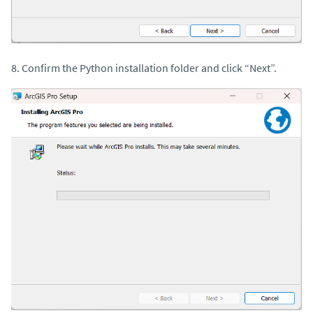
8. Confirm the Python installation folder and click “Next”.