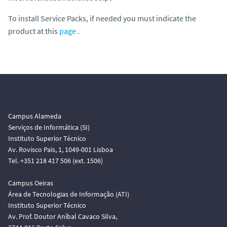
To install Service Packs, if needed you must indicate the
product at this
page
.
Campus Alameda
Serviços de Informática (SI)
Instituto Superior Técnico
Av. Rovisco Pais, 1, 1049-001 Lisboa
Tel. +351 218 417 506 (ext. 1506)
Campus Oeiras
Área de Tecnologias de Informação (ATI)
Instituto Superior Técnico
Av. Prof. Doutor Aníbal Cavaco Silva,