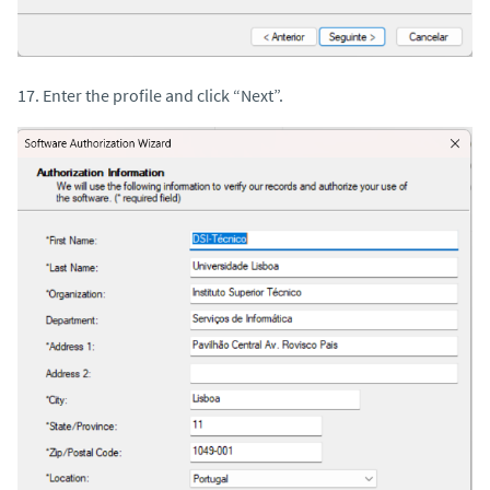
17. Enter the profile and click “Next”.