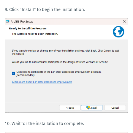
9. Click “Install” to begin the installation.
10. Wait for the installation to complete.