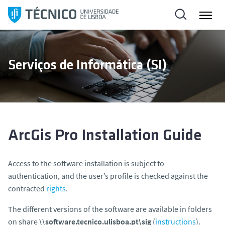
S
k
i
p
t
Serviços de Informática (SI)
o
c
o
n
t
e
ArcGis Pro Installation Guide
n
t
Access to the software installation is subject to
authentication, and the user’s profile is checked against the
contracted
rights
.
The different versions of the software are available in folders
on share
\\software.tecnico.ulisboa.pt\sig
(
instructions
).