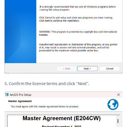
5. Confirm the license terms and click “Next”.