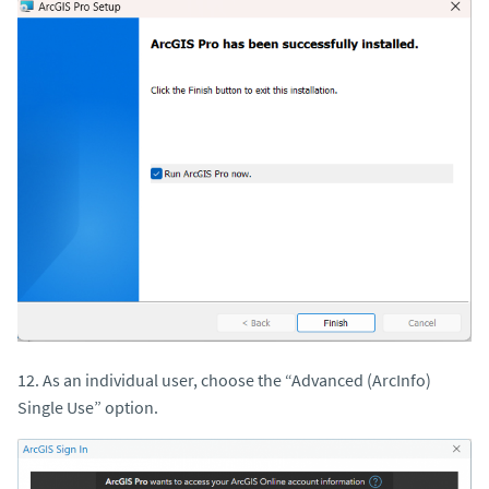
12. As an individual user, choose the “Advanced (ArcInfo)
Single Use” option.