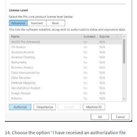
14. Choose the option “I have received an authorization file