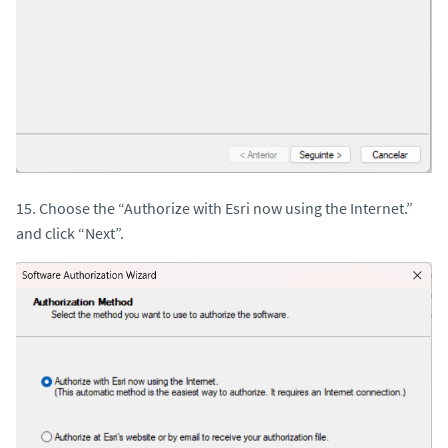
15. Choose the “Authorize with Esri now using the Internet.”
and click “Next”.