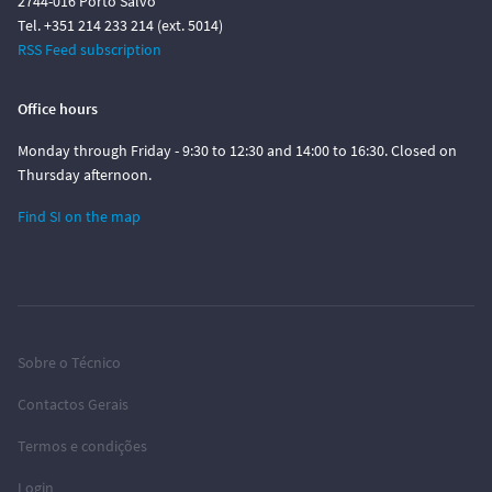
2744-016 Porto Salvo
Tel. +351 214 233 214 (ext. 5014)
RSS Feed subscription
Office hours
Monday through Friday - 9:30 to 12:30 and 14:00 to 16:30. Closed on
Thursday afternoon.
Find SI on the map
Sobre o Técnico
Contactos Gerais
Termos e condições
Login