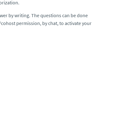
orization.
wer by writing. The questions can be done
/cohost permission, by chat, to activate your