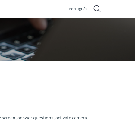
Português
e screen, answer questions, activate camera,