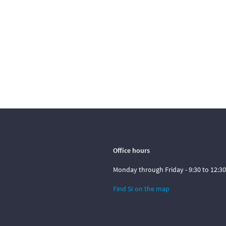
Office hours
Monday through Friday - 9:30 to 12:30
Find SI on the map