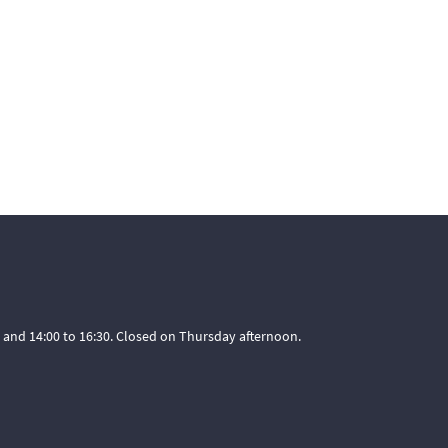
 and 14:00 to 16:30. Closed on Thursday afternoon.