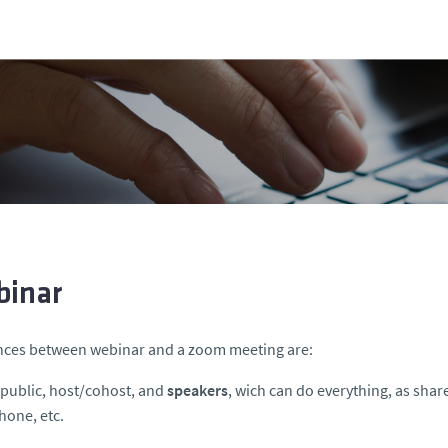
inar
nces between webinar and a zoom meeting are:
s public, host/cohost, and
speakers
, wich can do everything, as shar
one, etc.