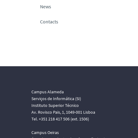
News
Contacts
Campus Alameda
Serviços de Informática (SI)
Instituto Superior Técnico
Av. Rovisco Pais, 1, 1049-001 Lisboa
Tel. +351 218 417 506 (ext. 1506)
Campus Oeiras