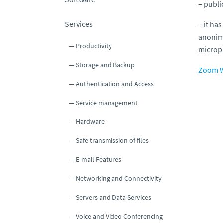
– publi
Services
– it has
anonimo
Productivity
microp
Storage and Backup
Zoom W
Authentication and Access
Service management
Hardware
Safe transmission of files
E-mail Features
Networking and Connectivity
Servers and Data Services
Voice and Video Conferencing