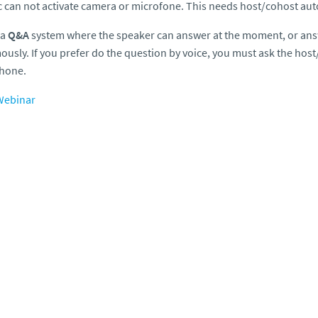
c can not activate camera or microfone. This needs host/cohost aut
 a
Q&A
system where the speaker can answer at the moment, or ans
usly. If you prefer do the question by voice, you must ask the host
hone.
ebinar