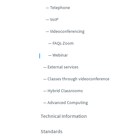
Telephone
VoIP
Videoconferencing
FAQs Zoom
Webinar
External services
Classes through videoconference
Hybrid Classrooms
Advanced Computing
Technical Information
Standards