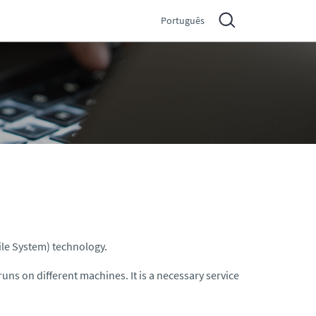
Português
ile System) technology.
runs on different machines. It is a necessary service