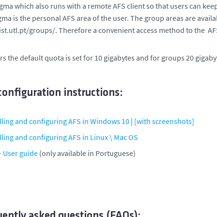
gma which also runs with a remote AFS client so that users can ke
gma is the personal AFS area of the user. The group areas are avail
ist.utl.pt/groups/. Therefore a convenient access method to the AFS
rs the default quota is set for 10 gigabytes and for groups 20 gigaby
onfiguration instructions:
alling and configuring AFS in Windows 10
|
[with screenshots]
lling and configuring AFS in Linux \ Mac OS
– User guide
(only available in Portuguese)
uently asked questions (FAQs):