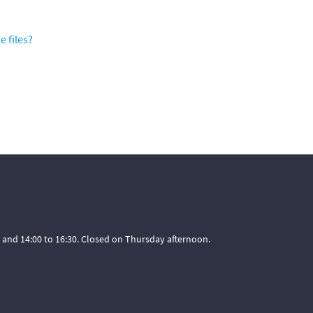
e files?
 and 14:00 to 16:30. Closed on Thursday afternoon.