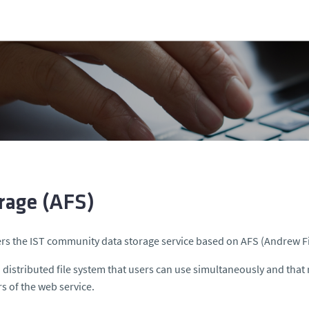
rage (AFS)
ers the IST community data storage service based on AFS (Andrew F
a distributed file system that users can use simultaneously and that 
rs of the web service.