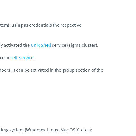
stem)
, using as credentials the respective
dy activated the
Unix Shell
service (sigma cluster).
ice in
self-service
.
bers. It can be activated in the group section of the
ting system (Windows, Linux, Mac OS X, etc..);