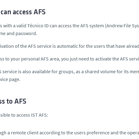
can access AFS
rs with a valid Técnico ID can access the AFS system (A
ndrew File Sy
ame
and
password.
ivation of the AFS service is automatic for the users that have alrea
ss to your personal AFS area, you just need to activate the AFS serv
 service is also available for groups, as a shared volume for its mem
rvice page.
ss to AFS
ssible to access IST AFS:
gh a remote client according to the users preference and the opera