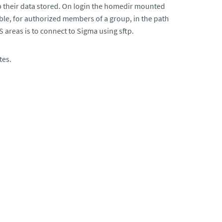
ep their data stored. On login the homedir mounted
able, for authorized members of a group, in the path
 areas is to connect to Sigma using sftp.
tes.