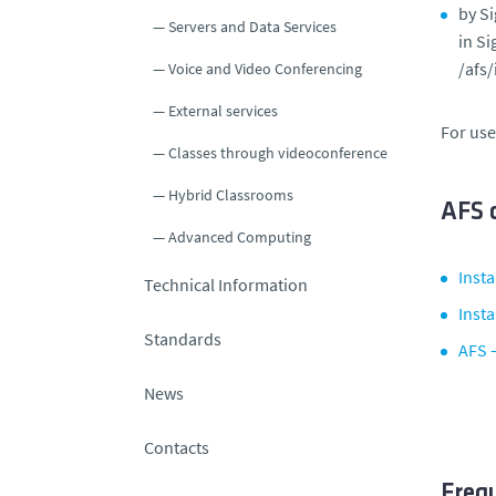
by Si
Servers and Data Services
in Si
/afs/
Voice and Video Conferencing
External services
For use
Classes through videoconference
Hybrid Classrooms
AFS c
Advanced Computing
Inst
Technical Information
Insta
Standards
AFS 
News
Contacts
Freq