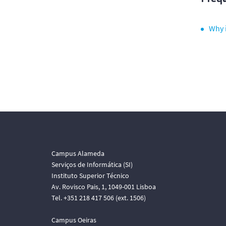
Why i
Campus Alameda
Serviços de Informática (SI)
Instituto Superior Técnico
Av. Rovisco Pais, 1, 1049-001 Lisboa
Tel. +351 218 417 506 (ext. 1506)
Campus Oeiras