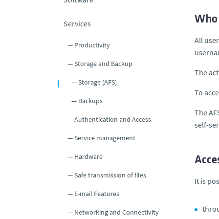
Who 
Services
All use
Productivity
usern
Storage and Backup
The act
Storage (AFS)
To acce
Backups
The AFS
Authentication and Access
self-se
Service management
Hardware
Acce
Safe transmission of files
It is po
E-mail Features
throu
Networking and Connectivity