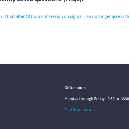
s it that after 10 hours of session on sigma I can no longer access th
Office hours
Monday through Friday - 9:30 to 12:30
Find SI on the map